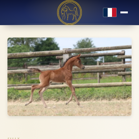
Français
FILLY