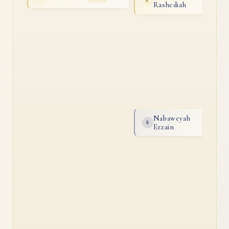
♂
2014
Rashediah
Nabaweyah
♀
2005
Ezzain