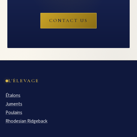
CONTACT US
L'ÉLEVAGE
Étalons
Juments
Poulains
Rhodesian Ridgeback