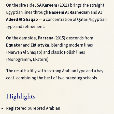
On the sire side,
SA Kareem
(2021) brings the straight
Egyptian lines through
Naseem Al Rashediah
and
Al
Adeed Al Shaqab
— a concentration of Qatari/Egyptian
type and refinement.
On the dam side,
Parsena
(2015) descends from
Equator
and
Ekliptyka
, blending modern lines
(Marwan Al Shaqab) and classic Polish lines
(Monogramm, Ekstern).
The result: a filly with a strong Arabian type and a bay
coat, combining the best of two breeding schools.
Highlights
Registered purebred Arabian