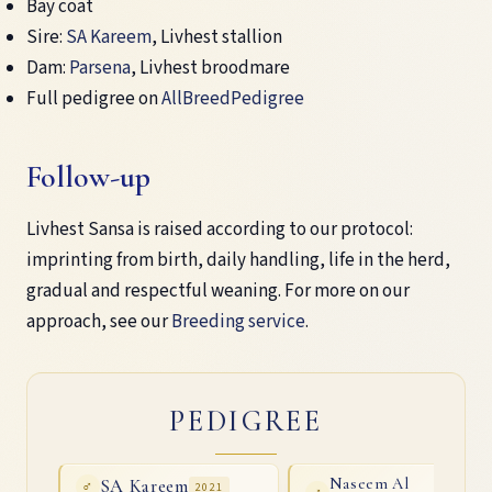
Bay coat
Sire:
SA Kareem
, Livhest stallion
Dam:
Parsena
, Livhest broodmare
Full pedigree on
AllBreedPedigree
Follow-up
Livhest Sansa is raised according to our protocol:
imprinting from birth, daily handling, life in the herd,
gradual and respectful weaning. For more on our
approach, see our
Breeding service
.
PEDIGREE
SA Kareem
Naseem Al
♂
2021