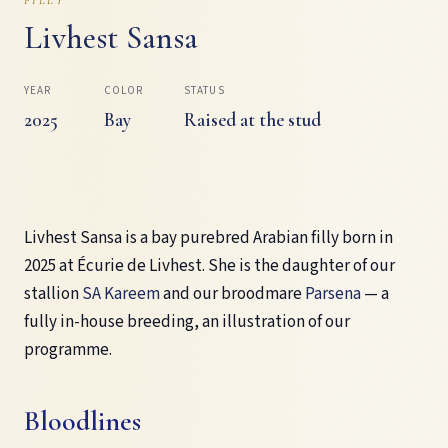
Livhest Sansa
YEAR
COLOR
STATUS
2025
Bay
Raised at the stud
Livhest Sansa is a bay purebred Arabian filly born in
2025 at Écurie de Livhest. She is the daughter of our
stallion
SA Kareem
and our broodmare
Parsena
— a
fully in-house breeding, an illustration of our
programme.
Bloodlines