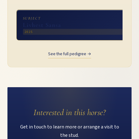
SUBJECT
Livhest Sansa
2025
See the full pedigree →
Interested in this horse?
Get in touch to learn more or arrange a visit to
the stud.