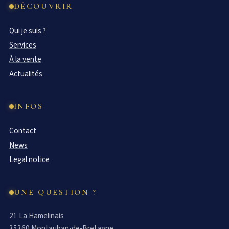
DÉCOUVRIR
Qui je suis ?
Services
À la vente
Actualités
INFOS
Contact
News
Legal notice
UNE QUESTION ?
21 La Hamelinais
35360 Montauban-de-Bretagne