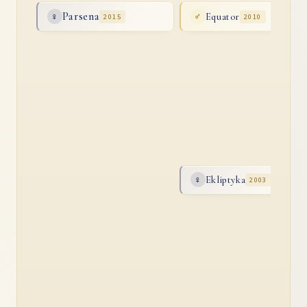
Parsena
Equator
♀
2015
♂
2010
Ekliptyka
♀
2003