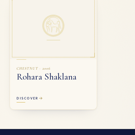
CHESTNUT · 2006
Rohara Shaklana
DISCOVER