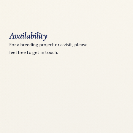
Availability
For a breeding project or a visit, please
feel free to get in touch.