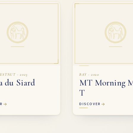
ESTNUT · 2023
BAY · 2020
a du Siard
MT Morning M
T
ER
DISCOVER