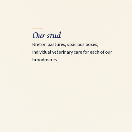
Our stud
Breton pastures, spacious boxes,
individual veterinary care for each of our
broodmares.