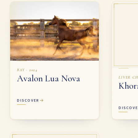
Our Mares
BAY · 2024
Avalon Lua Nova
LIVER CH
Khor
DISCOVER
DISCOV