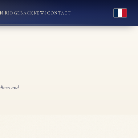
Français
N RIDGEBACK
NEWS
CONTACT
dlines and