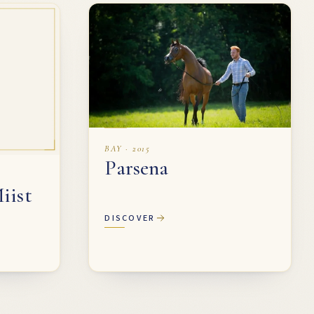
BAY · 2015
Parsena
iist
DISCOVER