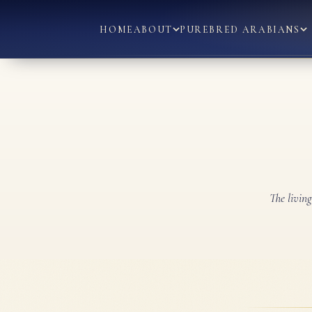
HOME
ABOUT
PUREBRED ARABIANS
The livin