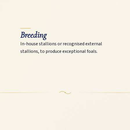
Breeding
In-house stallions or recognised external
stallions, to produce exceptional foals.