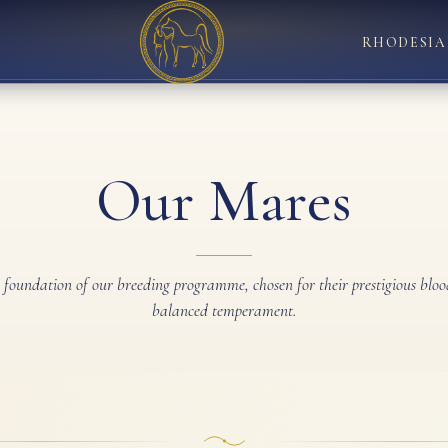
RHODESIA
Our Mares
g foundation of our breeding programme, chosen for their prestigious bloo
balanced temperament.