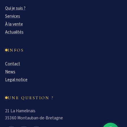
Qui je suis ?
Services
À la vente
Actualités
INFOS
Contact
News
Legal notice
UNE QUESTION ?
21 La Hamelinais
35360 Montauban-de-Bretagne