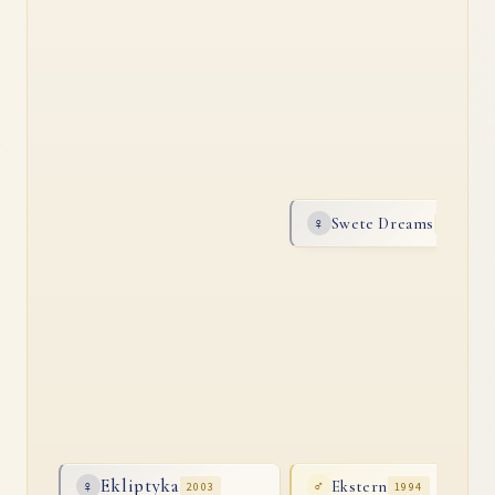
Swete Dreams
♀
1996
Ekliptyka
Ekstern
♀
2003
♂
1994