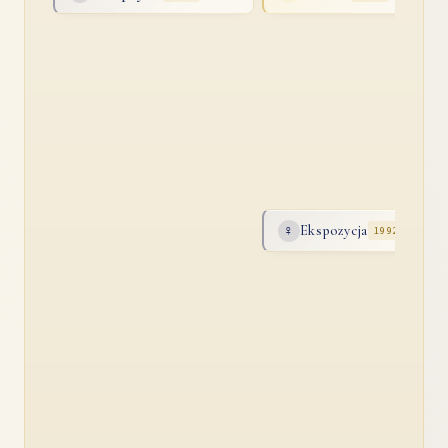
Ekspozycja
♀
1992