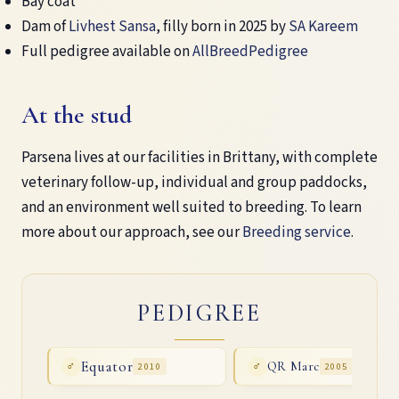
Bay coat
Dam of
Livhest Sansa
, filly born in 2025 by
SA Kareem
Full pedigree available on
AllBreedPedigree
At the stud
Parsena lives at our facilities in Brittany, with complete
veterinary follow-up, individual and group paddocks,
and an environment well suited to breeding. To learn
more about our approach, see our
Breeding service
.
PEDIGREE
Equator
QR Marc
♂
2010
♂
2005