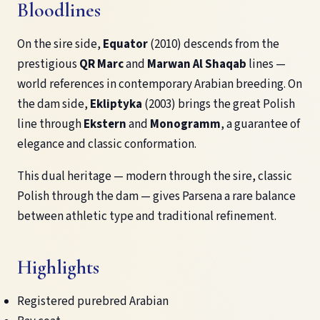
Bloodlines
On the sire side,
Equator
(2010) descends from the
prestigious
QR Marc
and
Marwan Al Shaqab
lines —
world references in contemporary Arabian breeding. On
the dam side,
Ekliptyka
(2003) brings the great Polish
line through
Ekstern
and
Monogramm
, a guarantee of
elegance and classic conformation.
This dual heritage — modern through the sire, classic
Polish through the dam — gives Parsena a rare balance
between athletic type and traditional refinement.
Highlights
Registered purebred Arabian