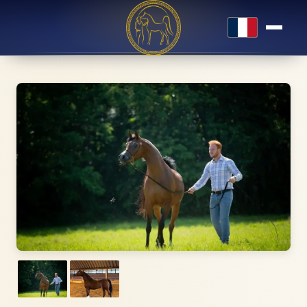
Français