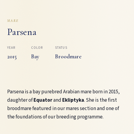
MARE
Parsena
YEAR
COLOR
STATUS
2015
Bay
Broodmare
Parsena is a bay purebred Arabian mare born in 2015,
daughter of
Equator
and
Ekliptyka
. She is the first
broodmare featured in our mares section and one of
the foundations of our breeding programme.