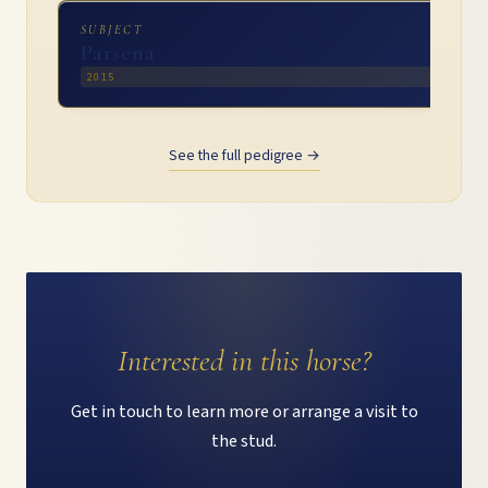
SUBJECT
Parsena
2015
See the full pedigree →
Interested in this horse?
Get in touch to learn more or arrange a visit to
the stud.