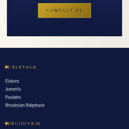
CONTACT US
L'ÉLEVAGE
Étalons
Juments
Poulains
Rhodesian Ridgeback
DÉCOUVRIR