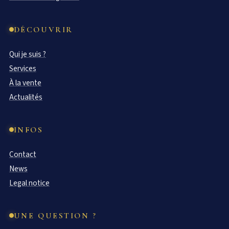
DÉCOUVRIR
Qui je suis ?
Services
À la vente
Actualités
INFOS
Contact
News
Legal notice
UNE QUESTION ?