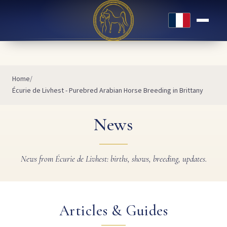
Français
Home
Écurie de Livhest - Purebred Arabian Horse Breeding in Brittany
News
News from Écurie de Livhest: births, shows, breeding, updates.
Articles & Guides