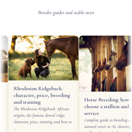
Breeder guides and stable news
Rhodesian Ridgeback:
character, price, breeding
Horse Breeding: how to
and training
choose a stallion and pl
The Rhodesian Ridgeback: African
service
origins, the famous dorsal ridge,
Complete guide to breeding a m
character, price, training and how to
natural cover or AI, choosing a
…