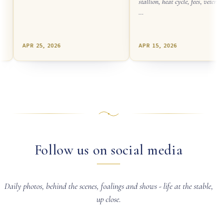
stallion, heat cycle, fees, veteri
…
APR 25, 2026
APR 15, 2026
Follow us on social media
Daily photos, behind the scenes, foalings and shows - life at the stable,
up close.