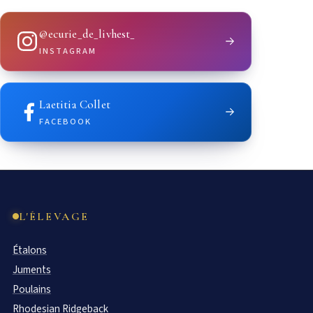
@ecurie_de_livhest_
INSTAGRAM
Laetitia Collet
FACEBOOK
L'ÉLEVAGE
Étalons
Juments
Poulains
Rhodesian Ridgeback