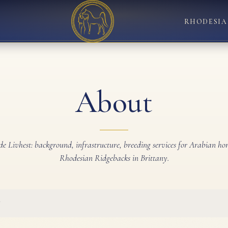
RHODESIA
About
de Livhest: background, infrastructure, breeding services for Arabian ho
Rhodesian Ridgebacks in Brittany.
y