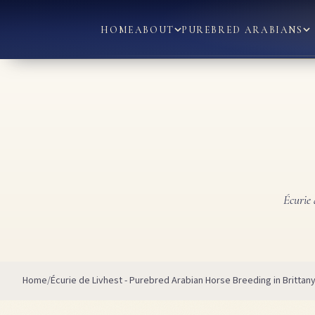
HOME
ABOUT
PUREBRED ARABIANS
Écurie 
Home
Écurie de Livhest - Purebred Arabian Horse Breeding in Brittan