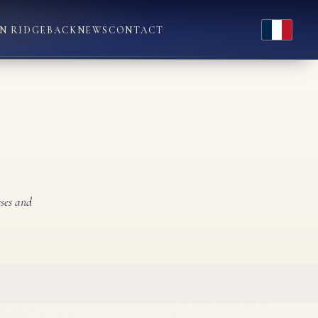
Français
N RIDGEBACK
NEWS
CONTACT
rses and