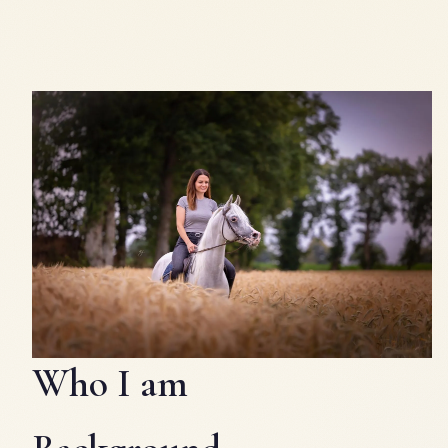
Who I am