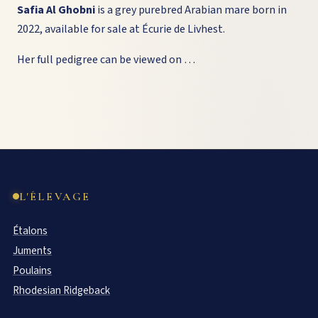
Safia Al Ghobni
is a grey purebred Arabian mare born in
2022, available for sale at Écurie de Livhest.
Her full pedigree can be viewed on …
L'ÉLEVAGE
Étalons
Juments
Poulains
Rhodesian Ridgeback