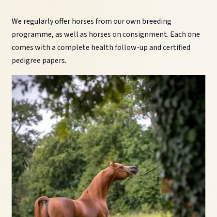
We regularly offer horses from our own breeding
programme, as well as horses on consignment. Each one
comes with a complete health follow-up and certified
pedigree papers.