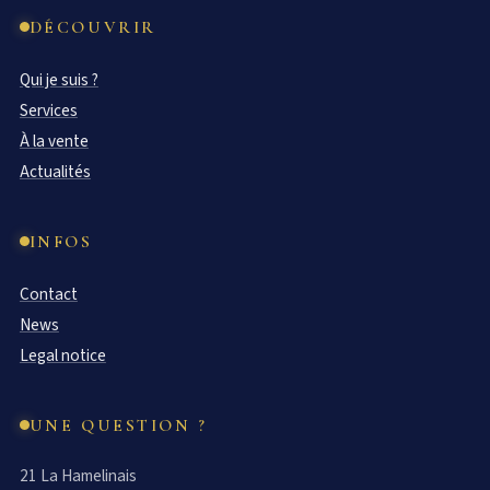
DÉCOUVRIR
Qui je suis ?
Services
À la vente
Actualités
INFOS
Contact
News
Legal notice
UNE QUESTION ?
21 La Hamelinais