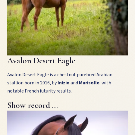
Avalon Desert Eagle
Avalon Desert Eagle is a chestnut purebred Arabian
stallion born in 2016, by
Inizio
and
Marisolle
, with
notable French futurity results.
Show record …