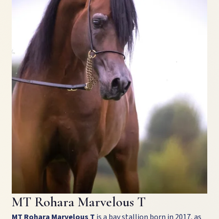
MT Rohara Marvelous T
MT Rohara Marvelous T
is a bay stallion born in 2017, as