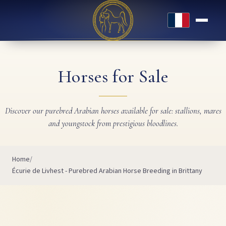
Français
Horses for Sale
Discover our purebred Arabian horses available for sale: stallions, mares
and youngstock from prestigious bloodlines.
Home
Écurie de Livhest - Purebred Arabian Horse Breeding in Brittany