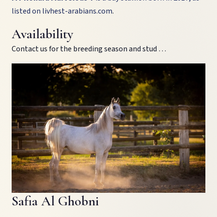
listed on
livhest-arabians.com
.
Availability
Contact us for the breeding season and stud …
Safia Al Ghobni