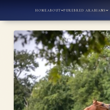
HOME
ABOUT
PUREBRED ARABIANS