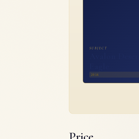
SUBJECT
Avalon Deser
Eagle
2016
Price