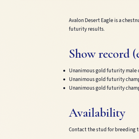
Avalon Desert Eagle is a chestn
futurity results.
Show record (
Unanimous gold futurity male 
Unanimous gold futurity champ
Unanimous gold futurity champ
Availability
Contact the stud for breeding 