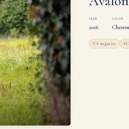
Avalon
YEAR
COLOR
2016
Chestn
CA negative
SC