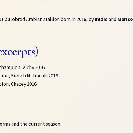
ut purebred Arabian stallion born in 2016, by
Inizio
and
Mariso
excerpts)
champion, Vichy 2016
ion, French Nationals 2016
ion, Chazey 2016
terms and the current season.