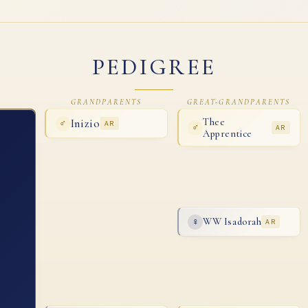
PEDIGREE
GRANDPARENTS
GREAT-GRANDPARENTS
Inizio
Thee
♂
AR
♂
AR
Apprentice
WW Isadorah
♀
AR