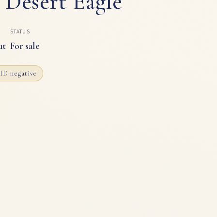
 Desert Eagle
STATUS
ut
For sale
ID negative