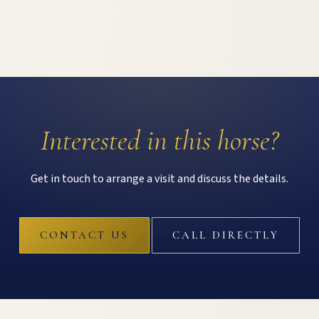
Interested in this horse?
Get in touch to arrange a visit and discuss the details.
CONTACT US
CALL DIRECTLY