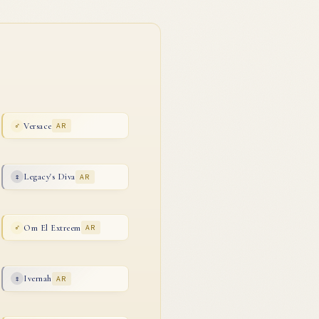
Versace
AR
♂
Legacy's Diva
AR
♀
Om El Extreem
AR
♂
Ivernah
AR
♀