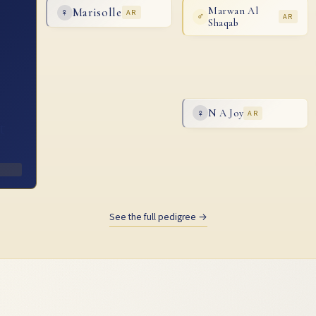
Marisolle
Marwan Al
♀
AR
♂
AR
Shaqab
N A Joy
♀
AR
t
See the full pedigree →