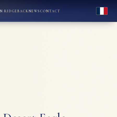
Français
N RIDGEBACK
NEWS
CONTACT