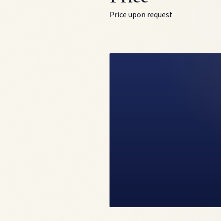
Price upon request