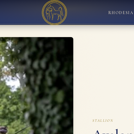
RHODESIA
STALLION