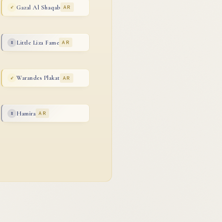
Gazal Al Shaqab
AR
♂
Little Liza Fame
AR
♀
Warandes Plakat
AR
♂
Hamira
AR
♀