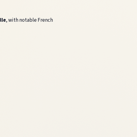
lle
, with notable French