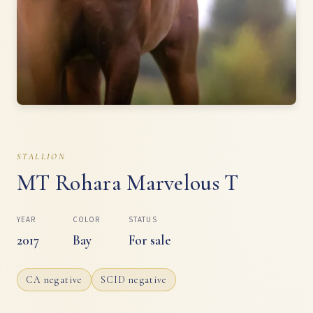
STALLION
MT Rohara Marvelous T
YEAR
COLOR
STATUS
2017
Bay
For sale
CA negative
SCID negative