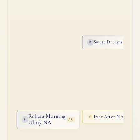
Swete Dreams
♀
AR
Rohara Morning
Ever After NA
♂
AR
♀
AR
Glory NA