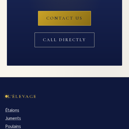
CONTACT US
CALL DIRECTLY
L'ÉLEVAGE
Étalons
Juments
Poulains