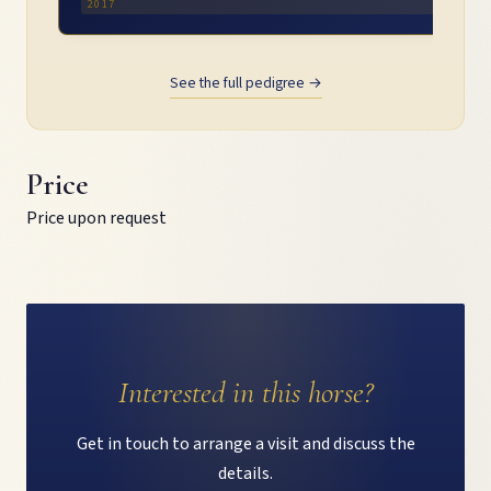
2017
See the full pedigree →
Price
Price upon request
Interested in this horse?
Get in touch to arrange a visit and discuss the
details.