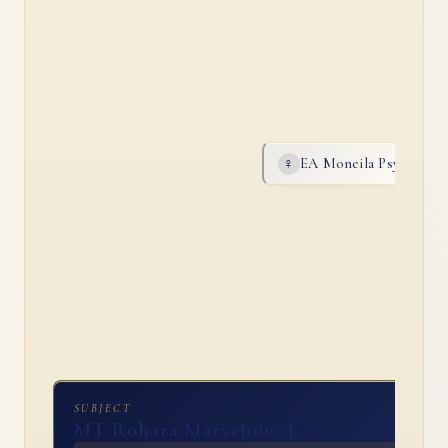
EA Moneila Psyche
♀
AR
SUBJECT
MT Rohara Marvelous T