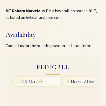
MT Rohara Marvelous T
is a bay stallion born in 2017,
as listed on
livhest-arabians.com
.
Availability
Contact us for the breeding season and stud terms.
PEDIGREE
QR Marc
Marwan Al Shaqab
♂
AR
♂
AR