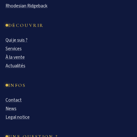
Rhodesian Ridgeback
DÉCOUVRIR
Qui je suis ?
Services
À la vente
Actualités
INFOS
Contact
News
Legal notice
UNE QUESTION ?