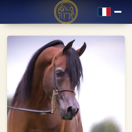
Français