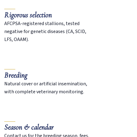
Rigorous selection
AFCPSA-registered stallions, tested
negative for genetic diseases (CA, SCID,
LFS, OAAM).
Breeding
Natural cover or artificial insemination,
with complete veterinary monitoring.
Season & calendar
Contact us for the breeding season, fees,