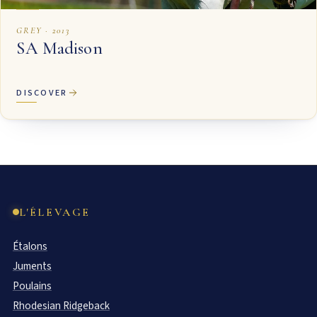
GREY · 2013
SA Madison
DISCOVER
L'ÉLEVAGE
Étalons
Juments
Poulains
Rhodesian Ridgeback