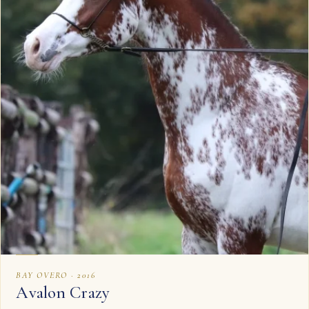
BAY OVERO · 2016
Avalon Crazy