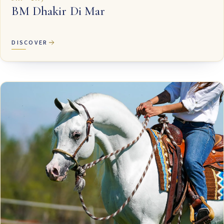
BM Dhakir Di Mar
DISCOVER