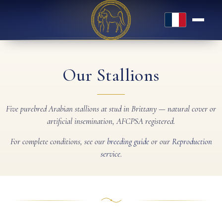
Français
Our Stallions
Five purebred Arabian stallions at stud in Brittany — natural cover or
artificial insemination, AFCPSA registered.
For complete conditions, see our
breeding guide
or our
Reproduction
service
.