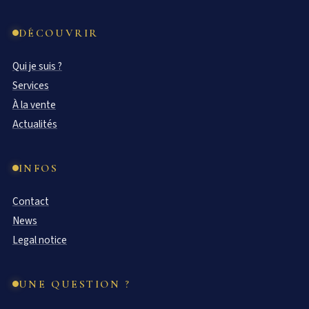
DÉCOUVRIR
Qui je suis ?
Services
À la vente
Actualités
INFOS
Contact
News
Legal notice
UNE QUESTION ?