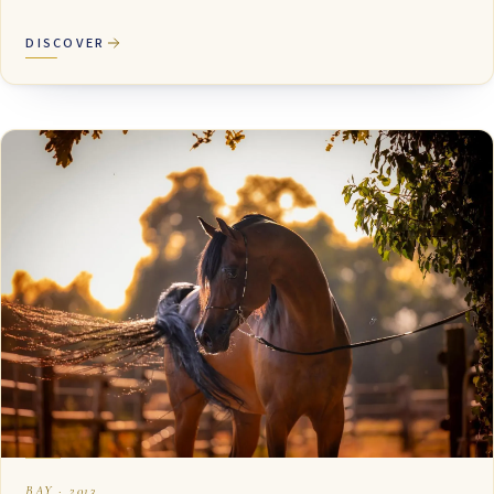
DISCOVER
BAY · 2013