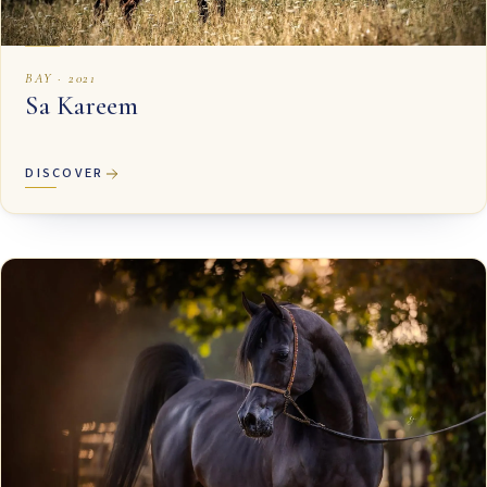
BAY · 2021
Sa Kareem
DISCOVER