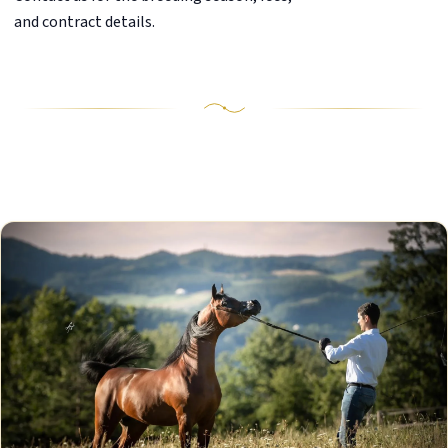
and contract details.
Our Stallions