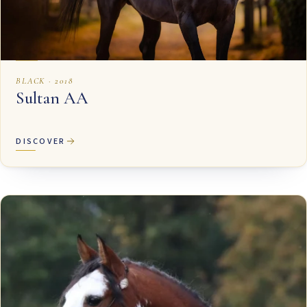
BLACK · 2018
Sultan AA
DISCOVER