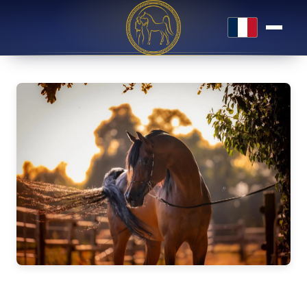
Français