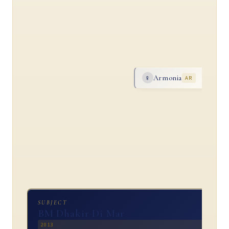
Armonia
♀
AR
SUBJECT
BM Dhakir Di Mar
2013