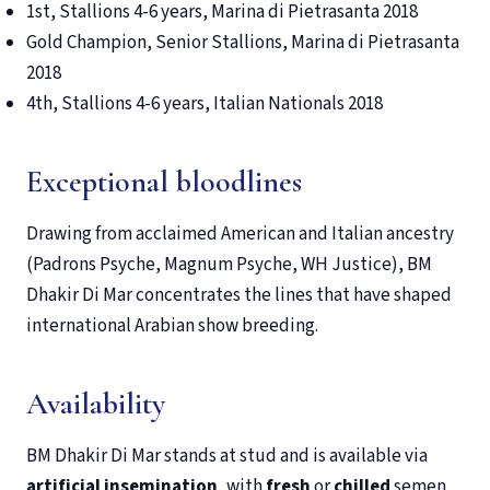
1st, Stallions 4-6 years, Marina di Pietrasanta 2018
Gold Champion, Senior Stallions, Marina di Pietrasanta
2018
4th, Stallions 4-6 years, Italian Nationals 2018
Exceptional bloodlines
Drawing from acclaimed American and Italian ancestry
(Padrons Psyche, Magnum Psyche, WH Justice), BM
Dhakir Di Mar concentrates the lines that have shaped
international Arabian show breeding.
Availability
BM Dhakir Di Mar stands at stud and is available via
artificial insemination
, with
fresh
or
chilled
semen.