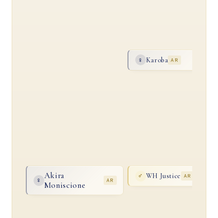
Karoba
♀
AR
Akira
WH Justice
♂
AR
♀
AR
Moniscione