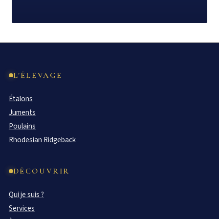
L'ÉLEVAGE
Étalons
Juments
Poulains
Rhodesian Ridgeback
DÉCOUVRIR
Qui je suis ?
Services