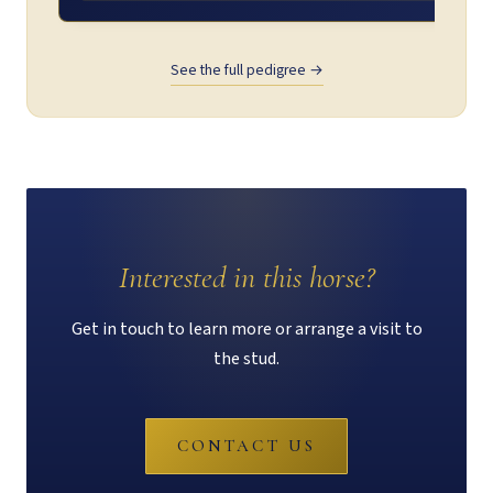
See the full pedigree →
Interested in this horse?
Get in touch to learn more or arrange a visit to
the stud.
CONTACT US