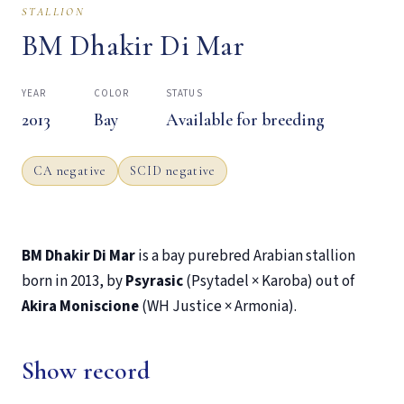
STALLION
BM Dhakir Di Mar
YEAR
COLOR
STATUS
2013
Bay
Available for breeding
CA negative
SCID negative
BM Dhakir Di Mar
is a bay purebred Arabian stallion
born in 2013, by
Psyrasic
(Psytadel × Karoba) out of
Akira Moniscione
(WH Justice × Armonia).
Show record