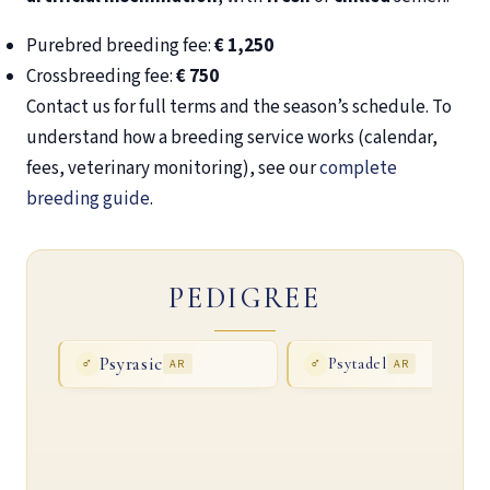
Purebred breeding fee:
€ 1,250
Crossbreeding fee:
€ 750
Contact us for full terms and the season’s schedule. To
understand how a breeding service works (calendar,
fees, veterinary monitoring), see our
complete
breeding guide
.
PEDIGREE
Psyrasic
Psytadel
♂
AR
♂
AR