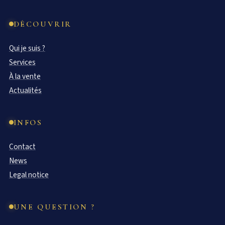
DÉCOUVRIR
Qui je suis ?
Services
À la vente
Actualités
INFOS
Contact
News
Legal notice
UNE QUESTION ?