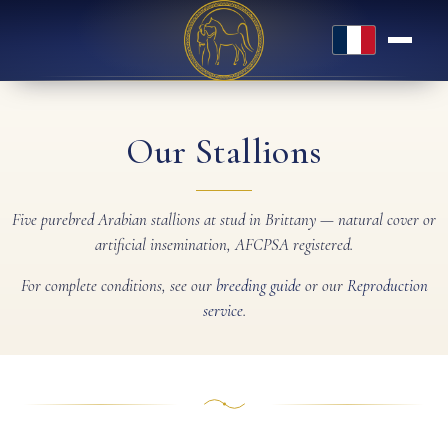
Français
Our Stallions
Five purebred Arabian stallions at stud in Brittany — natural cover or
artificial insemination, AFCPSA registered.
For complete conditions, see our
breeding guide
or our
Reproduction
service
.