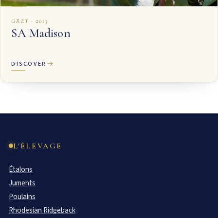
GREY · 2013
SA Madison
DISCOVER
L'ÉLEVAGE
Étalons
Juments
Poulains
Rhodesian Ridgeback