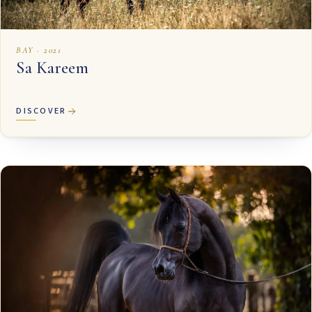
BAY · 2021
Sa Kareem
DISCOVER