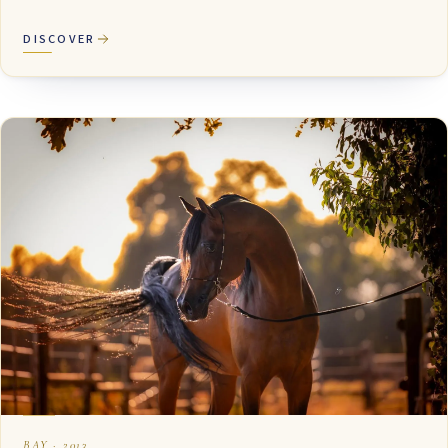
DISCOVER
BAY · 2013