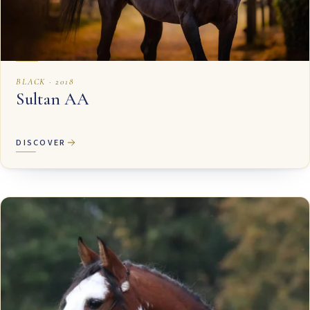
BLACK · 2018
Sultan AA
DISCOVER