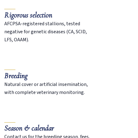
Rigorous selection
AFCPSA-registered stallions, tested
negative for genetic diseases (CA, SCID,
LFS, OAAM).
Breeding
Natural cover or artificial insemination,
with complete veterinary monitoring.
Season & calendar
Contact us for the breeding season, fees,