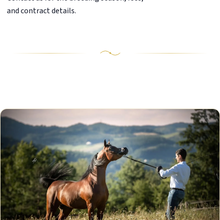
and contract details.
Our Stallions