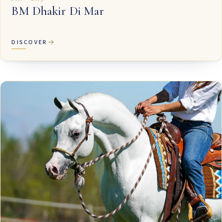
BM Dhakir Di Mar
DISCOVER