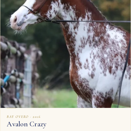
BAY OVERO · 2016
Avalon Crazy