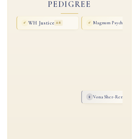
PEDIGREE
WH Justice
Magnum Psyche
♂
AR
♂
AR
Vona Sher-Renea
♀
AR