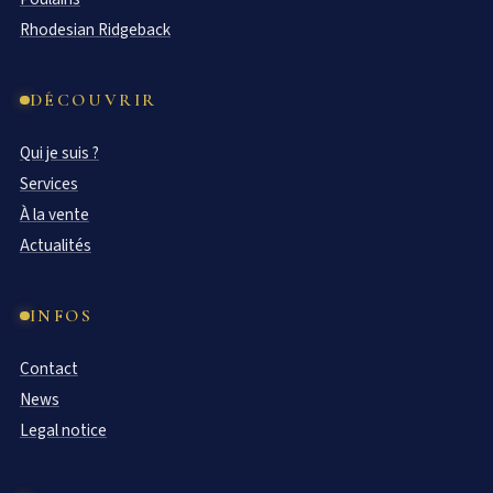
Rhodesian Ridgeback
DÉCOUVRIR
Qui je suis ?
Services
À la vente
Actualités
INFOS
Contact
News
Legal notice