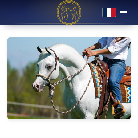
Français