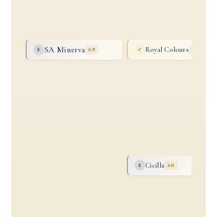
SA Minerva
Royal Colours
♀
AR
♂
AR
Cicilla
♀
AR