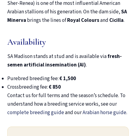
Sher-Renea) is one of the most influential American
Arabian stallions of his generation. On the dam side,
SA
Minerva
brings the lines of
Royal Colours
and
Cicilla
.
Availability
SA Madison stands at stud and is available via
fresh-
semen artificial insemination (AI)
.
Purebred breeding fee:
€ 1,500
Crossbreeding fee:
€ 850
Contact us for full terms and the season’s schedule. To
understand how a breeding service works, see our
complete breeding guide
and our
Arabian horse guide
.