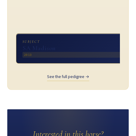
SUBJECT
SA Madison
2013
See the full pedigree →
Interested in this horse?