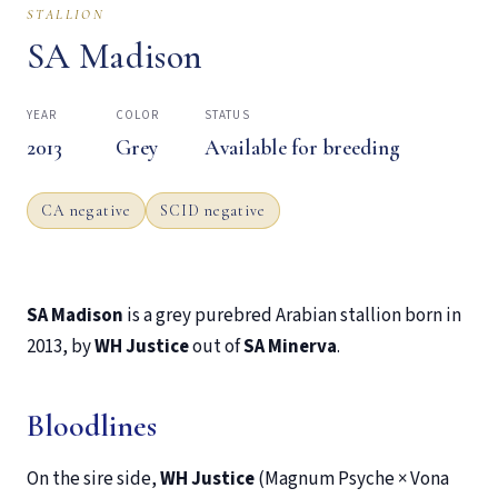
STALLION
SA Madison
YEAR
COLOR
STATUS
2013
Grey
Available for breeding
CA negative
SCID negative
SA Madison
is a grey purebred Arabian stallion born in
2013, by
WH Justice
out of
SA Minerva
.
Bloodlines
On the sire side,
WH Justice
(Magnum Psyche × Vona