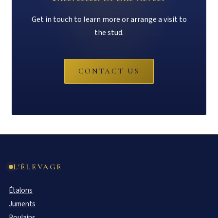
Get in touch to learn more or arrange a visit to
the stud.
CONTACT US
L'ÉLEVAGE
Étalons
Juments
Poulains